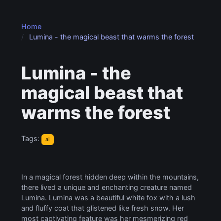
Home
Lumina - the magical beast that warms the forest
Lumina - the
magical beast that
warms the forest
Tags:
ai
In a magical forest hidden deep within the mountains,
there lived a unique and enchanting creature named
Lumina. Lumina was a beautiful white fox with a lush
and fluffy coat that glistened like fresh snow. Her
most captivating feature was her mesmerizing red