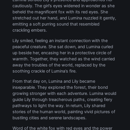
cautiously. The girl’s eyes widened in wonder as she
beheld the magnificent fox with its red eyes. She
stretched out her hand, and Lumina nuzzled it gently,
emitting a soft purring sound that resembled
crackling embers.
Lily smiled, feeling an instant connection with the
peaceful creature. She sat down, and Lumina curled
up beside her, encasing her in a protective circle of
warmth. Together, they watched as the wind carried
away the troubles of the world, replaced by the
soothing crackle of Lumina’s fire.
From that day on, Lumina and Lily became
inseparable. They explored the forest, their bond
growing stronger with each adventure. Lumina would
guide Lily through treacherous paths, creating fiery
pathways to light the way. In return, Lily shared
stories of the human world, painting vivid pictures of
bustling cities and serene landscapes.
Word of the white fox with red eyes and the power