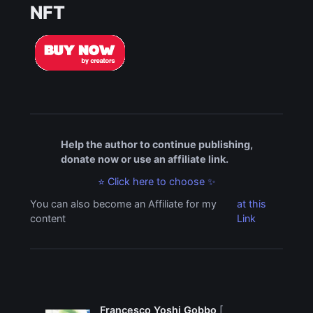
NFT
Help the author to continue publishing,
donate now or use an affiliate link.
⭐ Click here to choose ✨
You can also become an Affiliate for my
at this
content
Link
Francesco Yoshi Gobbo
[