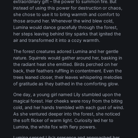
extraordinary gift – the power to summon fire. But
instead of using this power for destruction or chaos,
she chose to use it to bring warmth and comfort to
those around her. Whenever the wind blew cold,
Lumina would dance gracefully through the forest,
her steps leaving behind tiny sparks that ignited the
air and transformed it into a cozy warmth.
The forest creatures adored Lumina and her gentle
nature. Squirrels would gather around her, basking in
the radiant heat she emitted. Birds perched on her
back, their feathers ruffling in contentment. Even the
trees leaned closer, their leaves whispering melodies
of gratitude as they bathed in the comforting glow.
One day, a young girl named Lily stumbled upon the
magical forest. Her cheeks were rosy from the biting
cold, and her hands trembled with each gust of wind.
As she ventured deeper into the forest, she noticed
the soft flicker of warm light. Curiosity led her to
Lumina, the white fox with fiery powers.
Lumina sensed Lily’s presence and approached her