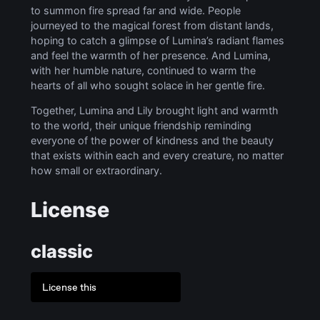
to summon fire spread far and wide. People
journeyed to the magical forest from distant lands,
hoping to catch a glimpse of Lumina’s radiant flames
and feel the warmth of her presence. And Lumina,
with her humble nature, continued to warm the
hearts of all who sought solace in her gentle fire.
Together, Lumina and Lily brought light and warmth
to the world, their unique friendship reminding
everyone of the power of kindness and the beauty
that exists within each and every creature, no matter
how small or extraordinary.
License
classic
License this