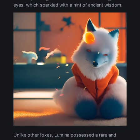
eyes, which sparkled with a hint of ancient wisdom.
Unlike other foxes, Lumina possessed a rare and