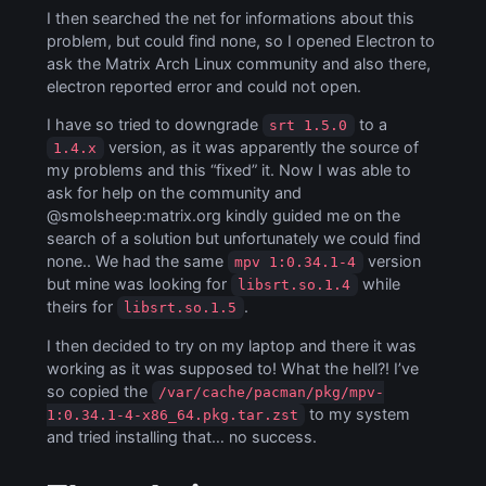
I then searched the net for informations about this
problem, but could find none, so I opened Electron to
ask the Matrix Arch Linux community and also there,
electron reported error and could not open.
I have so tried to downgrade
to a
srt 1.5.0
version, as it was apparently the source of
1.4.x
my problems and this “fixed” it. Now I was able to
ask for help on the community and
@smolsheep:matrix.org kindly guided me on the
search of a solution but unfortunately we could find
none.. We had the same
version
mpv 1:0.34.1-4
but mine was looking for
while
libsrt.so.1.4
theirs for
.
libsrt.so.1.5
I then decided to try on my laptop and there it was
working as it was supposed to! What the hell?! I’ve
so copied the
/var/cache/pacman/pkg/mpv-
to my system
1:0.34.1-4-x86_64.pkg.tar.zst
and tried installing that… no success.