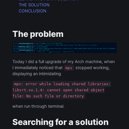
THE SOLUTION
CONCLUSION
The problem
Today I did a full upgrade of my Arch machine, when
I immediately noticed that
stopped working,
mpv
displaying an intimidating
mpv: error while loading shared libraries:
libsrt.so.1.4: cannot open shared object
file: No such file or directory
when run through terminal.
Searching for a solution