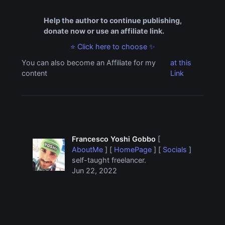
Help the author to continue publishing,
donate now or use an affiliate link.
⭐ Click here to choose ✨
You can also become an Affiliate for my
at this
content
Link
Francesco Yoshi Gobbo
[
AboutMe
] [
HomePage
] [
Socials
]
self-taught freelancer.
Jun 22, 2022