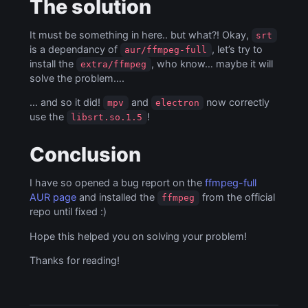
The solution
It must be something in here.. but what?! Okay,
srt
is a dependancy of
, let’s try to
aur/ffmpeg-full
install the
, who know… maybe it will
extra/ffmpeg
solve the problem….
… and so it did!
and
now correctly
mpv
electron
use the
!
libsrt.so.1.5
Conclusion
I have so opened a bug report on the
ffmpeg-full
AUR page
and installed the
from the official
ffmpeg
repo until fixed :)
Hope this helped you on solving your problem!
Thanks for reading!