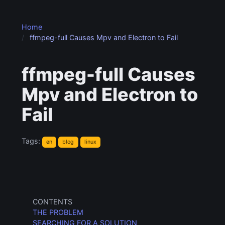
Home
ffmpeg-full Causes Mpv and Electron to Fail
ffmpeg-full Causes
Mpv and Electron to
Fail
Tags:
en
blog
linux
CONTENTS
THE PROBLEM
SEARCHING FOR A SOLUTION