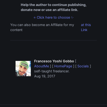
Help the author to continue publishing,
donate now or use an affiliate link.
⭐ Click here to choose ✨
You can also become an Affiliate for my
at this
content
Link
Francesco Yoshi Gobbo
[
AboutMe
] [
HomePage
] [
Socials
]
self-taught freelancer.
Aug 19, 2017