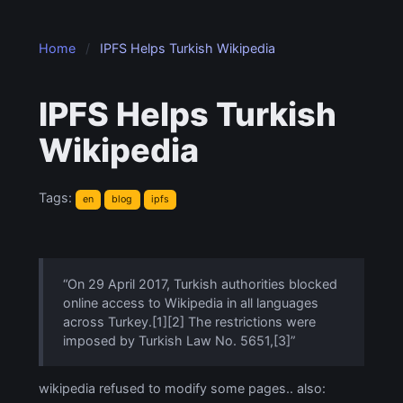
Home
IPFS Helps Turkish Wikipedia
IPFS Helps Turkish
Wikipedia
Tags:
en
blog
ipfs
“On 29 April 2017, Turkish authorities blocked
online access to Wikipedia in all languages
across Turkey.[1][2] The restrictions were
imposed by Turkish Law No. 5651,[3]”
wikipedia refused to modify some pages.. also: