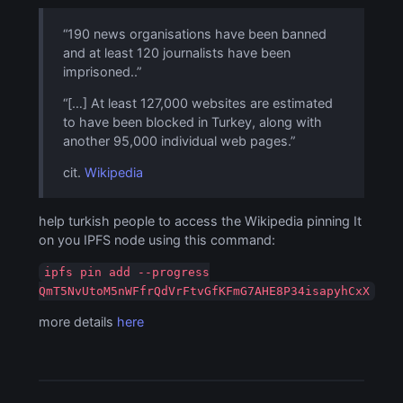
“190 news organisations have been banned
and at least 120 journalists have been
imprisoned..”
“[…] At least 127,000 websites are estimated
to have been blocked in Turkey, along with
another 95,000 individual web pages.”
cit.
Wikipedia
help turkish people to access the Wikipedia pinning It
on you IPFS node using this command:
ipfs pin add --progress
QmT5NvUtoM5nWFfrQdVrFtvGfKFmG7AHE8P34isapyhCxX
more details
here