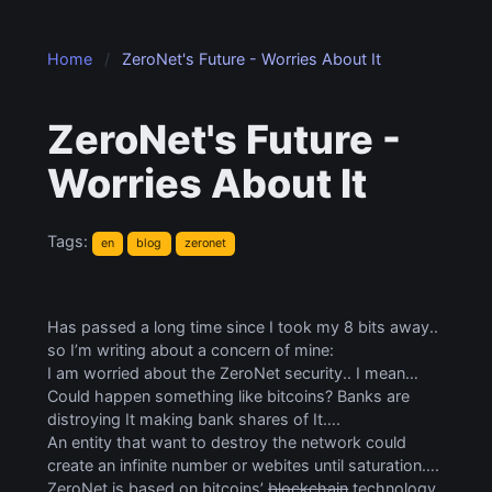
Home
ZeroNet's Future - Worries About It
ZeroNet's Future -
Worries About It
Tags:
en
blog
zeronet
Has passed a long time since I took my 8 bits away..
so I’m writing about a concern of mine:
I am worried about the ZeroNet security.. I mean…
Could happen something like bitcoins? Banks are
distroying It making bank shares of It….
An entity that want to destroy the network could
create an infinite number or webites until saturation….
ZeroNet is based on bitcoins’
blockchain
technology