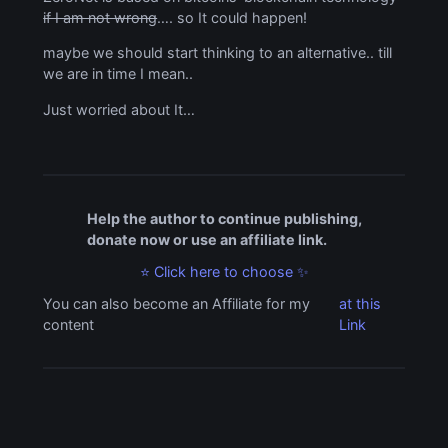
if I am not wrong
…. so It could happen!
maybe we should start thinking to an alternative.. till
we are in time I mean..
Just worried about It…
Help the author to continue publishing,
donate now or use an affiliate link.
⭐ Click here to choose ✨
You can also become an Affiliate for my
at this
content
Link