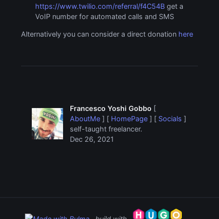
https://www.twilio.com/referral/f4C54B
get a
VoIP number for automated calls and SMS
Alternatively you can consider a direct donation
here
Francesco Yoshi Gobbo
[
AboutMe
] [
HomePage
] [
Socials
]
self-taught freelancer.
Dec 26, 2021
build with