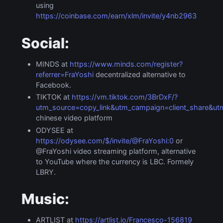
using
https://coinbase.com/earn/xlm/invite/y4nb2963
Social:
MINDS at
https://www.minds.com/register?
referrer=FraYoshi
decentralized alternative to
Facebook.
TIKTOK at
https://vm.tiktok.com/3BrDxF/?
utm_source=copy_link&utm_campaign=client_share&
chinese video platform
ODYSEE at
https://odysee.com/$/invite/@FraYoshi:0
or
@FraYoshi video streaming platform, alternative
to YouTube where the currency is LBC. Formely
LBRY.
Music:
ARTLIST at
https://artlist.io/Francesco-156819