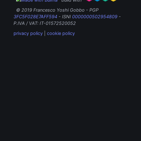
© 2019 Francesco Yoshi Gobbo - PGP
3FC5F028E7AFF594
- ISNI
0000000502954809
-
P.IVA / VAT: IT-01572520052
privacy policy
|
cookie policy