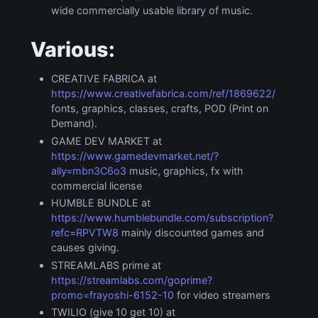
wide commercially usable library of music.
Various:
CREATIVE FABRICA at
https://www.creativefabrica.com/ref/1869622/
fonts, graphics, classes, crafts, POD (Print on
Demand).
GAME DEV MARKET at
https://www.gamedevmarket.net/?
ally=mbn3C6o3
music, graphics, fx with
commercial license
HUMBLE BUNDLE at
https://www.humblebundle.com/subscription?
refc=RPVTW8
mainly discounted games and
causes giving.
STREAMLABS prime at
https://streamlabs.com/goprime?
promo=frayoshi-6152-10
for video streamers
TWILIO (give 10 get 10) at