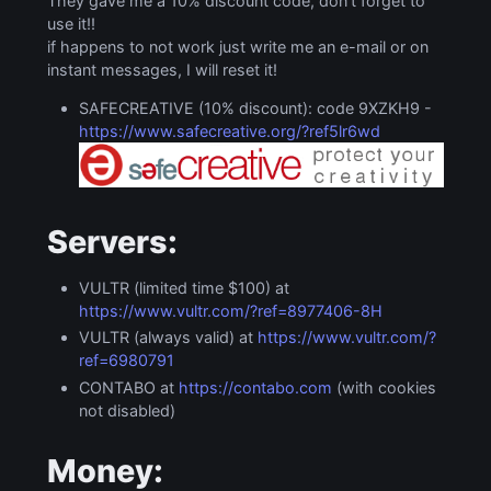
They gave me a 10% discount code, don’t forget to
use it!!
if happens to not work just write me an e-mail or on
instant messages, I will reset it!
SAFECREATIVE (10% discount): code 9XZKH9 -
https://www.safecreative.org/?ref5lr6wd
Servers:
VULTR (limited time $100) at
https://www.vultr.com/?ref=8977406-8H
VULTR (always valid) at
https://www.vultr.com/?
ref=6980791
CONTABO at
https://contabo.com
(with cookies
not disabled)
Money: