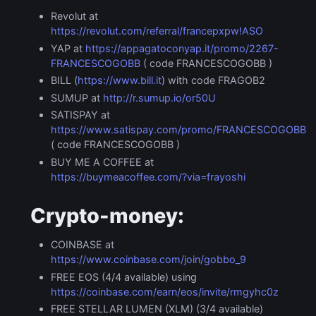
Revolut at
https://revolut.com/referral/francepxpw!ASO
YAP at
https://appagatoconyap.it/promo/2267-
FRANCESCOGOBB
( code FRANCESCOGOBB )
BILL (
https://www.bill.it
) with code FRAGOB2
SUMUP at
http://r.sumup.io/or50U
SATISPAY at
https://www.satispay.com/promo/FRANCESCOGOBB
( code FRANCESCOGOBB )
BUY ME A COFFEE at
https://buymeacoffee.com/?via=frayoshi
Crypto-money:
COINBASE at
https://www.coinbase.com/join/gobbo_9
FREE EOS (4/4 available) using
https://coinbase.com/earn/eos/invite/rmgyhc0z
FREE STELLAR LUMEN (XLM) (3/4 available)