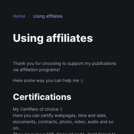
Home
Using affiliates
Using affiliates
Thank you for choosing to support my publications
via affiliation programs!
Here some way you can help me :)
Certifications
My Certifiers of choice :)
Here you can certify webpages, time and date,
documents, contracts, photo, video, audio and so
on..